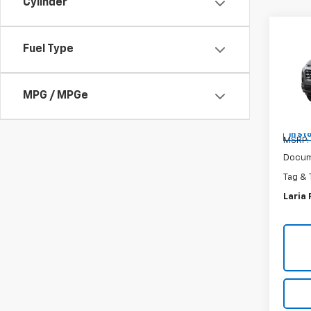
Cylinder
Co
New
Fuel Type
Equi
Spe
MPG / MPGe
VIN:
3G
In St
MSRP:
Docum
Tag & 
Laria 