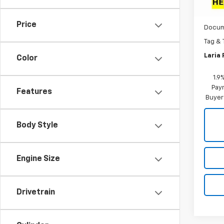
MSRP:
In St
Dealer
Price
Docum
Tag & 
Laria 
Color
1.9
Paym
Features
Buyer
Body Style
Engine Size
Drivetrain