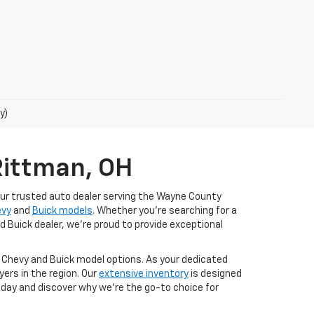
y)
Rittman, OH
our trusted auto dealer serving the Wayne County
evy
and
Buick models
. Whether you're searching for a
d Buick dealer, we're proud to provide exceptional
t Chevy and Buick model options. As your dedicated
ers in the region. Our
extensive inventory
is designed
today and discover why we're the go-to choice for