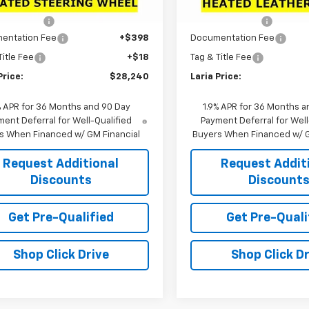
$30,795
MSRP:
Ext.
Int.
ock
In Stock
 Discount:
-$2,971
Dealer Discount:
entation Fee
+$398
Documentation Fee
Title Fee
+$18
Tag & Title Fee
Price:
$28,240
Laria Price:
% APR for 36 Months and 90 Day
1.9% APR for 36 Months a
ent Deferral for Well-Qualified
Payment Deferral for Well
s When Financed w/ GM Financial
Buyers When Financed w/ G
Request Additional
Request Addit
Discounts
Discount
Get Pre-Qualified
Get Pre-Quali
Shop Click Drive
Shop Click Dr