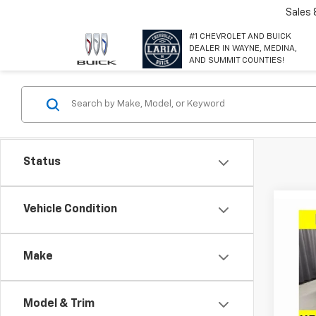
Sales
#1 CHEVROLET AND BUICK
DEALER IN WAYNE, MEDINA,
AND SUMMIT COUNTIES!
Status
Co
Vehicle Condition
$2,
New
Equi
SAVI
Make
Spe
VIN:
3G
Model:
Model & Trim