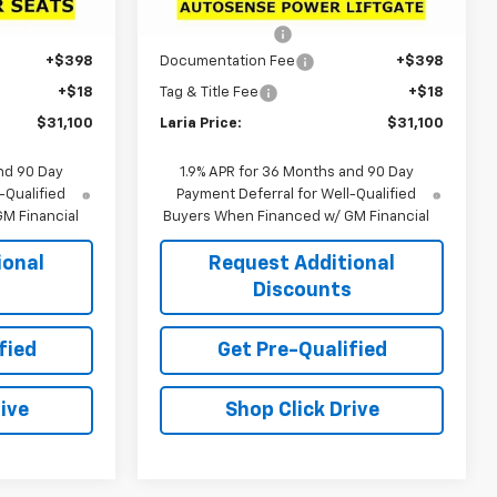
$33,790
MSRP:
$34,324
Ext.
Int.
Ext.
Int.
In Stock
-$3,106
Dealer Discount:
-$3,640
+$398
Documentation Fee
+$398
+$18
Tag & Title Fee
+$18
$31,100
Laria Price:
$31,100
nd 90 Day
1.9% APR for 36 Months and 90 Day
-Qualified
Payment Deferral for Well-Qualified
M Financial
Buyers When Financed w/ GM Financial
ional
Request Additional
s
Discounts
fied
Get Pre-Qualified
ive
Shop Click Drive