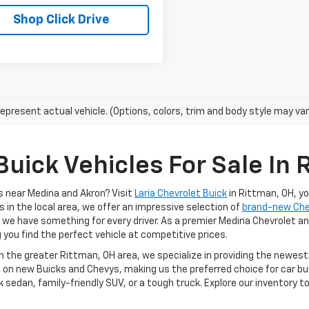
Shop Click Drive
epresent actual vehicle. (Options, colors, trim and body style may var
uick Vehicles For Sale In 
s near Medina and Akron? Visit
Laria Chevrolet Buick
in Rittman, OH, y
s in the local area, we offer an impressive selection of
brand-new Ch
, we have something for every driver. As a premier Medina Chevrolet an
g you find the perfect vehicle at competitive prices.
in the greater Rittman, OH area, we specialize in providing the newes
 on new Buicks and Chevys, making us the preferred choice for car buy
k sedan, family-friendly SUV, or a tough truck. Explore our inventory 