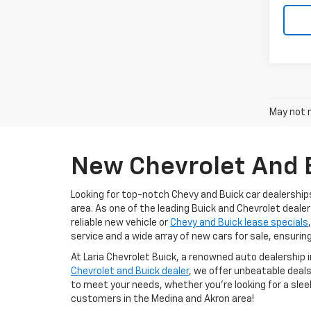
May not r
New Chevrolet And B
Looking for top-notch Chevy and Buick car dealership
area. As one of the leading Buick and Chevrolet dealer
reliable new vehicle or
Chevy and Buick lease specials
service and a wide array of new cars for sale, ensurin
At Laria Chevrolet Buick, a renowned auto dealership 
Chevrolet and Buick dealer
, we offer unbeatable deals
to meet your needs, whether you're looking for a slee
customers in the Medina and Akron area!