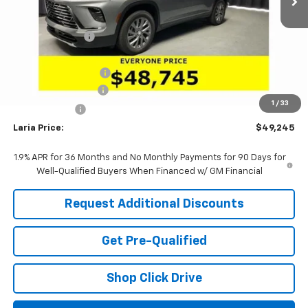
MSRP:
$54,605
Dealer Discount:
-$4,526
Sale Price:
$50,079
Purchase Allowance
-$1,250
Documentation Fee
+$398
1
/
33
Tag & Title Fee
+$18
Laria Price:
$49,245
1.9% APR for 36 Months and No Monthly Payments for 90 Days for
Well-Qualified Buyers When Financed w/ GM Financial
Request Additional Discounts
Get Pre-Qualified
Shop Click Drive