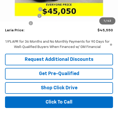
Sale Price:
$46,384
Purchase Allowance
-$1,250
Documentation Fee
+$398
1
/
42
Tag & Title Fee
+$18
Laria Price:
$45,550
1.9% APR for 36 Months and No Monthly Payments for 90 Days for
Well-Qualified Buyers When Financed w/ GM Financial
Request Additional Discounts
Get Pre-Qualified
Shop Click Drive
Click To Call