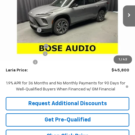
Ext.
Int.
Courtesy Transportation Unit
Less
MSRP:
$52,090
Dealer Discount:
-$5,456
Sale Price:
$46,634
Purchase Allowance
-$1,250
Documentation Fee
+$398
1
/
42
Tag & Title Fee
+$18
Laria Price:
$45,800
1.9% APR for 36 Months and No Monthly Payments for 90 Days for
Well-Qualified Buyers When Financed w/ GM Financial
Request Additional Discounts
Get Pre-Qualified