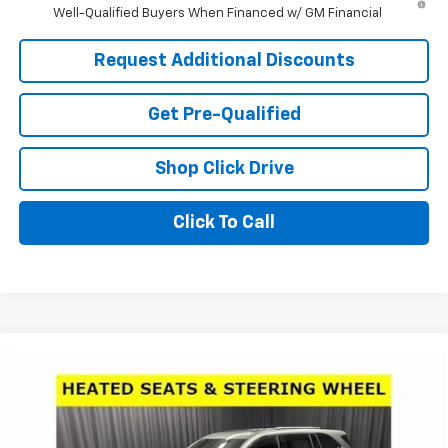
Well-Qualified Buyers When Financed w/ GM Financial
Request Additional Discounts
Get Pre-Qualified
Shop Click Drive
Click To Call
Compare Vehicle
Window Sticker
$45,800
New
2026
Buick Enclave
Sport Touring
$6,706
LARIA PRICE
SAVINGS
Price Drop
VIN:
5GAERBKS8TJ109988
Stock:
61007
Model:
4LD56