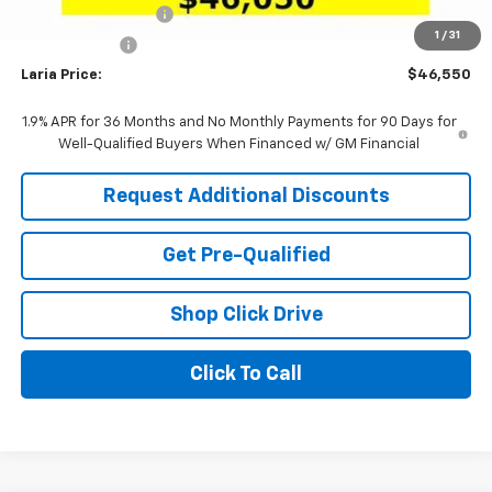
Documentation Fee
+$398
1
/
31
Tag & Title Fee
+$18
Laria Price:
$46,550
1.9% APR for 36 Months and No Monthly Payments for 90 Days for
Well-Qualified Buyers When Financed w/ GM Financial
Request Additional Discounts
Get Pre-Qualified
Shop Click Drive
Click To Call