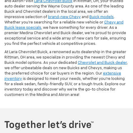
and Akron? Visit
Laria Chevrolet Buick
in Rittman, OH, your trusted
auto dealer serving the Wayne County area. As one of the leading
Buick and Chevrolet dealers in the local area, we offer an
impressive selection of
brand-new Chevy
and
Buick models
.
Whether you're searching for a reliable new vehicle or
Chevy and
Buick lease specials
, we have something for every driver. As a
premier Medina Chevrolet and Buick dealer, we're proud to provide
exceptional service and a wide array of new cars for sale, ensuring
you find the perfect vehicle at competitive prices.
At Laria Chevrolet Buick, a renowned auto dealership in the greater
Rittman, OH area, we specialize in providing the newest Chevy and
Buick model options. As your dedicated
Chevrolet and Buick dealer
,
we offer unbeatable deals on new Buicks and Chevys, making us
the preferred choice for car buyers in the region. Our
extensive
inventory
is designed to meet your needs, whether you're looking
for a sleek sedan, family-friendly SUV, or a tough truck. Explore our
inventory today and discover why we're the go-to choice for
customers in the Medina and Akron area!