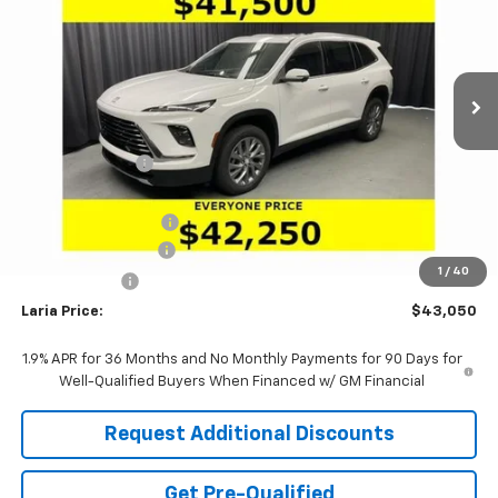
Price Drop
VIN:
5GAERAKS7TJ128509
Stock:
61023
Model:
4LB56
Ext.
Int.
In Stock
Less
MSRP:
$48,095
Dealer Discount:
-$4,211
Sale Price:
$43,884
Purchase Allowance
-$1,250
Documentation Fee
+$398
1
/
40
Tag & Title Fee
+$18
Laria Price:
$43,050
1.9% APR for 36 Months and No Monthly Payments for 90 Days for
Well-Qualified Buyers When Financed w/ GM Financial
Request Additional Discounts
Get Pre-Qualified