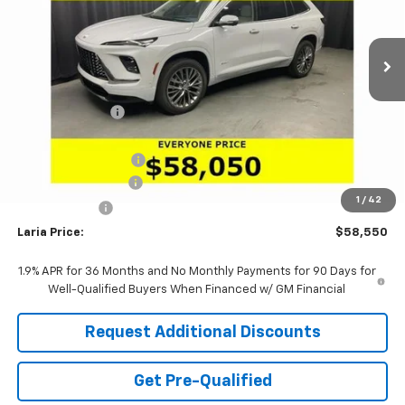
VIN:
5GAERCKS1TJ390201
Stock:
61176
Model:
4LE56
Ext.
Int.
In Stock
Less
MSRP:
$65,610
Dealer Discount:
-$6,226
Sale Price:
$59,384
Purchase Allowance
-$1,250
Documentation Fee
+$398
1
/
42
Tag & Title Fee
+$18
Laria Price:
$58,550
1.9% APR for 36 Months and No Monthly Payments for 90 Days for
Well-Qualified Buyers When Financed w/ GM Financial
Request Additional Discounts
Get Pre-Qualified