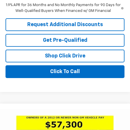
1.9% APR for 36 Months and No Monthly Payments for 90 Days for
Well-Qualified Buyers When Financed w/ GM Financial
Request Additional Discounts
Get Pre-Qualified
Shop Click Drive
Click To Call
Compare Vehicle
Window Sticker
$58,550
New
2026
Buick Enclave
Avenir
$7,476
LARIA PRICE
SAVINGS
Price Drop