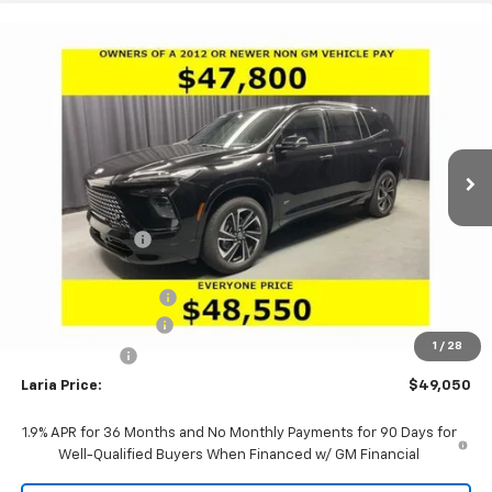
Compare Vehicle
Window Sticker
$49,050
New
2026
Buick Enclave
Sport Touring
$5,756
LARIA PRICE
SAVINGS
VIN:
5GAEVBKS5TJ401335
Stock:
61208
Model:
4LD56
Ext.
Int.
In Stock
Less
MSRP:
$54,390
Dealer Discount:
-$4,506
Sale Price:
$49,884
Purchase Allowance
-$1,250
Documentation Fee
+$398
1
/
28
Tag & Title Fee
+$18
Laria Price:
$49,050
1.9% APR for 36 Months and No Monthly Payments for 90 Days for
Well-Qualified Buyers When Financed w/ GM Financial