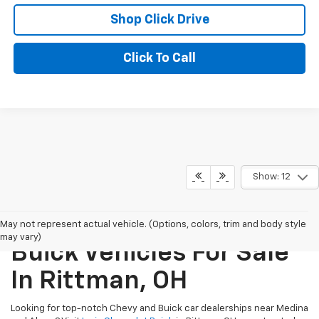
Shop Click Drive
Click To Call
Show: 12
New Chevrolet And
May not represent actual vehicle. (Options, colors, trim and body style
may vary)
Buick Vehicles For Sale
In Rittman, OH
Looking for top-notch Chevy and Buick car dealerships near Medina