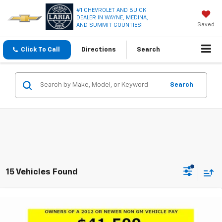
#1 CHEVROLET AND BUICK
DEALER IN WAYNE, MEDINA,
Saved
AND SUMMIT COUNTIES!
Click To Call
Directions
Search
Search
15 Vehicles Found
Compare Vehicle
Window Sticker
$43,050
New
2026
Buick Enclave
Preferred
$5,461
LARIA PRICE
SAVINGS