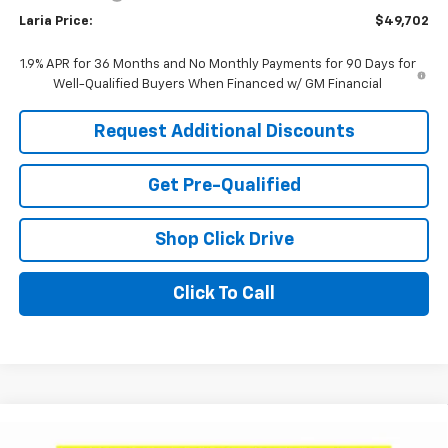
Laria Price:
$49,702
1.9% APR for 36 Months and No Monthly Payments for 90 Days for
Well-Qualified Buyers When Financed w/ GM Financial
Request Additional Discounts
Get Pre-Qualified
Shop Click Drive
Click To Call
Compare Vehicle
Window Sticker
$52,400
New
2026
Buick Enclave
Sport Touring
$6,721