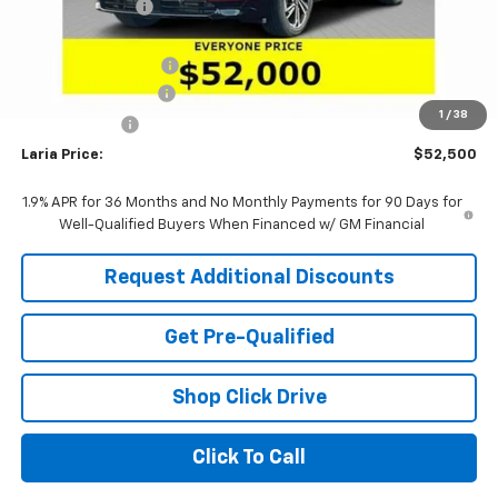
Dealer Discount:
-$4,621
Sale Price:
$53,334
Purchase Allowance
-$1,250
Documentation Fee
+$398
1
/
38
Tag & Title Fee
+$18
Laria Price:
$52,500
1.9% APR for 36 Months and No Monthly Payments for 90 Days for
Well-Qualified Buyers When Financed w/ GM Financial
Request Additional Discounts
Get Pre-Qualified
Shop Click Drive
Click To Call