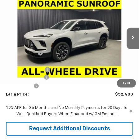
LARIA PRICE
SAVINGS
Price Drop
VIN:
5GAEVBKS3TJ402452
Stock:
61201
Model:
4LD56
Ext.
Int.
In Stock
Less
MSRP:
$58,705
Dealer Discount:
-$5,471
Sale Price:
$53,234
Purchase Allowance
-$1,250
Documentation Fee
+$398
1
/
31
Tag & Title Fee
+$18
Laria Price:
$52,400
1.9% APR for 36 Months and No Monthly Payments for 90 Days for
Well-Qualified Buyers When Financed w/ GM Financial
Request Additional Discounts