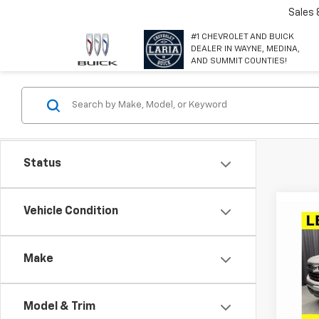
Sales
#1 CHEVROLET AND BUICK
DEALER IN WAYNE, MEDINA,
AND SUMMIT COUNTIES!
Status
Co
Vehicle Condition
$11,
New
Silv
SAVI
Make
Spe
VIN:
3
Model
Model & Trim