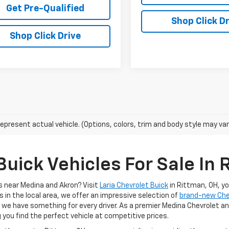
Get Pre-Qualified
Shop Click Dr
Shop Click Drive
epresent actual vehicle. (Options, colors, trim and body style may var
uick Vehicles For Sale In 
s near Medina and Akron? Visit
Laria Chevrolet Buick
in Rittman, OH, y
s in the local area, we offer an impressive selection of
brand-new Ch
, we have something for every driver. As a premier Medina Chevrolet an
g you find the perfect vehicle at competitive prices.