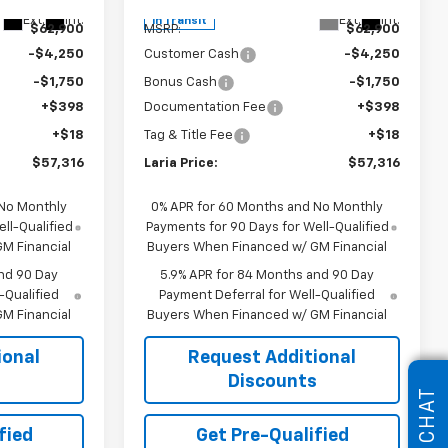
Less
Ext.
Int.
Ext.
Int.
In Transit
$62,900
MSRP:
$62,900
-$4,250
Customer Cash
-$4,250
-$1,750
Bonus Cash
-$1,750
+$398
Documentation Fee
+$398
+$18
Tag & Title Fee
+$18
$57,316
Laria Price:
$57,316
 No Monthly
0% APR for 60 Months and No Monthly
ll-Qualified
Payments for 90 Days for Well-Qualified
M Financial
Buyers When Financed w/ GM Financial
nd 90 Day
5.9% APR for 84 Months and 90 Day
-Qualified
Payment Deferral for Well-Qualified
M Financial
Buyers When Financed w/ GM Financial
ional
Request Additional
s
Discounts
CHAT
fied
Get Pre-Qualified