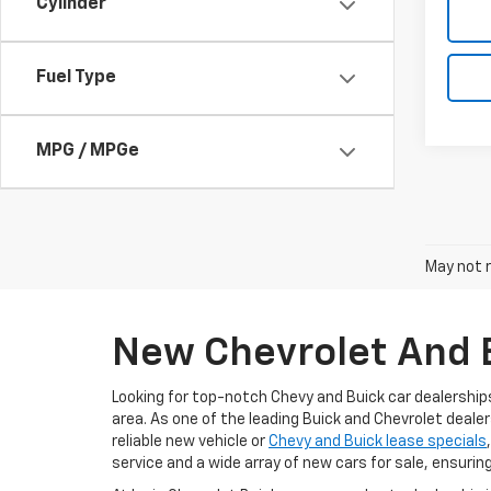
Cylinder
Fuel Type
MPG / MPGe
May not r
New Chevrolet And B
Looking for top-notch Chevy and Buick car dealership
area. As one of the leading Buick and Chevrolet dealer
reliable new vehicle or
Chevy and Buick lease specials
service and a wide array of new cars for sale, ensurin