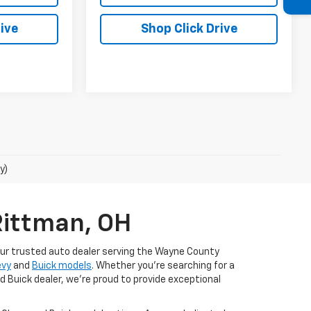
ive
Shop Click Drive
y)
Rittman, OH
our trusted auto dealer serving the Wayne County
evy
and
Buick models
. Whether you're searching for a
d Buick dealer, we're proud to provide exceptional