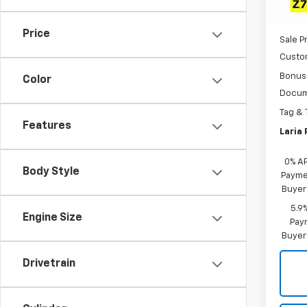
MSRP:
In St
Dealer
Price
Sale P
Custo
Bonus
Color
Docum
Tag & 
Features
Laria 
0% A
Body Style
Paymen
Buyer
5.9
Engine Size
Paym
Buyer
Drivetrain