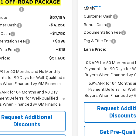
$62,900
Less
Ext.
Int.
ock
In Transit
MSRP:
 Discount:
-$5,716
Customer Cash
rice:
$57,184
Bonus Cash
mer Cash
-$4,250
Documentation Fee
 Cash
-$1,750
Tag & Title Fee
entation Fee
+$398
Laria Price:
Title Fee
+$18
Price:
$51,600
0% APR for 60 Months and
Payments for 90 Days for We
PR for 60 Months and No Monthly
Buyers When Financed w/ G
ts for 90 Days for Well-Qualified
5.9% APR for 84 Months a
s When Financed w/ GM Financial
Payment Deferral for Well
% APR for 84 Months and 90 Day
Buyers When Financed w/ G
ent Deferral for Well-Qualified
s When Financed w/ GM Financial
Request Addit
Discount
Request Additional
Discounts
Get Pre-Quali