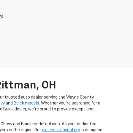
y)
Rittman, OH
our trusted auto dealer serving the Wayne County
evy
and
Buick models
. Whether you're searching for a
d Buick dealer, we're proud to provide exceptional
t Chevy and Buick model options. As your dedicated
ers in the region. Our
extensive inventory
is designed