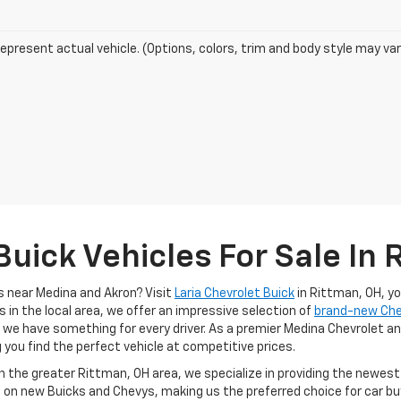
epresent actual vehicle. (Options, colors, trim and body style may var
uick Vehicles For Sale In 
s near Medina and Akron? Visit
Laria Chevrolet Buick
in Rittman, OH, y
s in the local area, we offer an impressive selection of
brand-new Ch
, we have something for every driver. As a premier Medina Chevrolet an
g you find the perfect vehicle at competitive prices.
in the greater Rittman, OH area, we specialize in providing the newes
 on new Buicks and Chevys, making us the preferred choice for car buy