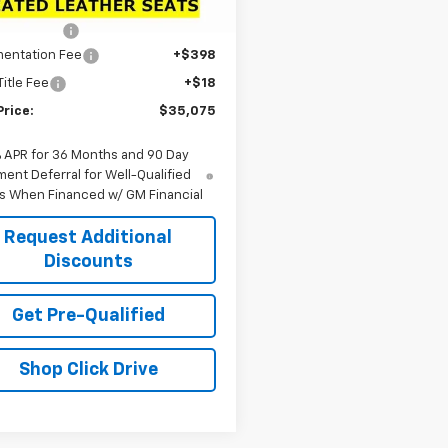
$39,090
Ext.
Int.
ock
 Discount:
-$4,431
entation Fee
+$398
Title Fee
+$18
Price:
$35,075
% APR for 36 Months and 90 Day
ent Deferral for Well-Qualified
s When Financed w/ GM Financial
Request Additional
Discounts
Get Pre-Qualified
Shop Click Drive