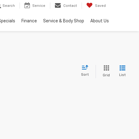
Search
Service
Contact
Saved
Specials
Finance
Service & Body Shop
About Us
Sort
List
Grid