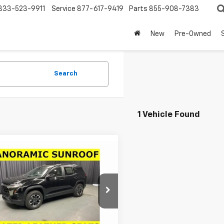
833-523-9911
Service
877-617-9419
Parts
855-908-7383
New
Pre-Owned
Search
1 Vehicle Found
mpare Vehicle
Window Sticker
$35,075
431
2026
Chevrolet
nox
ACTIV
LARIA PRICE
NGS
cial Offer
Price Drop
GNAXSEG3TL539440
Stock:
63774
1PR26
Less