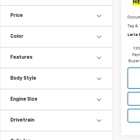
MSRP:
In St
Dealer
Price
Docum
Tag & 
Laria 
Color
1.9
Paym
Features
Buyer
Body Style
Engine Size
Drivetrain