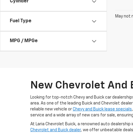
Cylinder
May not r
Fuel Type
MPG / MPGe
New Chevrolet And B
Looking for top-notch Chevy and Buick car dealership
area. As one of the leading Buick and Chevrolet dealer
reliable new vehicle or
Chevy and Buick lease specials
service and a wide array of new cars for sale, ensurin
At Laria Chevrolet Buick, a renowned auto dealership 
Chevrolet and Buick dealer
, we offer unbeatable deals