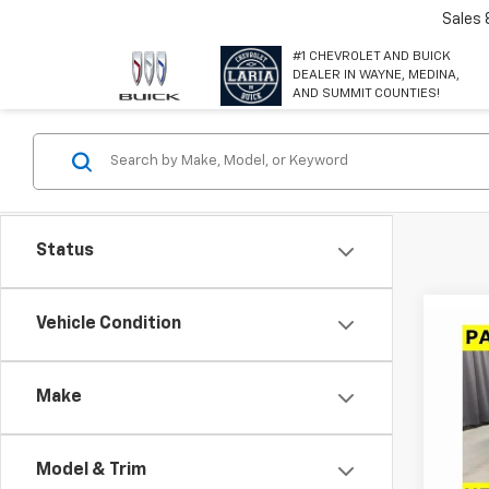
Sales
#1 CHEVROLET AND BUICK
DEALER IN WAYNE, MEDINA,
AND SUMMIT COUNTIES!
Status
Co
Vehicle Condition
$4,
New
Equi
SAVI
Make
Spe
VIN:
3
Model:
Model & Trim