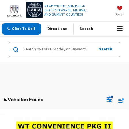
#1 CHEVROLET AND BUICK
DEALER IN WAYNE, MEDINA,
Saved
AND SUMMIT COUNTIES!
Click To Call
Directions
Search
Search
4 Vehicles Found
Compare Vehicle
Window Sticker
$36,995
New
2026
Chevrolet Colorado
WT
$3,231
LARIA PRICE
SAVINGS