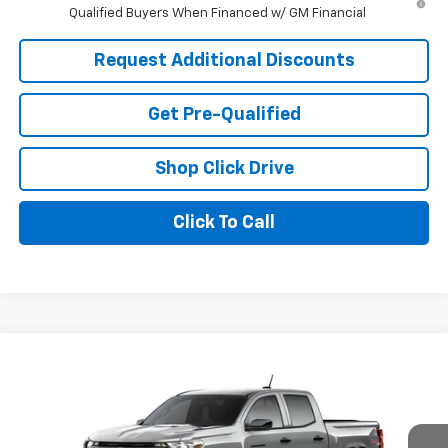
Qualified Buyers When Financed w/ GM Financial
Request Additional Discounts
Get Pre-Qualified
Shop Click Drive
Click To Call
Compare Vehicle
Window Sticker
$46,331
New
2026
Chevrolet Colorado
Trail Boss
LARIA PRICE
Price Drop
VIN:
1GCPTEEK8T1293030
Model:
14E43