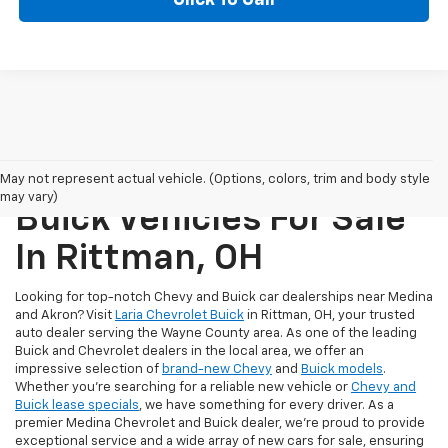
New Chevrolet And
May not represent actual vehicle. (Options, colors, trim and body style
may vary)
Buick Vehicles For Sale
In Rittman, OH
Looking for top-notch Chevy and Buick car dealerships near Medina
and Akron? Visit
Laria Chevrolet Buick
in Rittman, OH, your trusted
auto dealer serving the Wayne County area. As one of the leading
Buick and Chevrolet dealers in the local area, we offer an
impressive selection of
brand-new Chevy
and
Buick models
.
Whether you're searching for a reliable new vehicle or
Chevy and
Buick lease specials
, we have something for every driver. As a
premier Medina Chevrolet and Buick dealer, we're proud to provide
exceptional service and a wide array of new cars for sale, ensuring