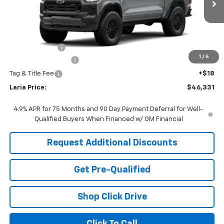
Ext.
Int.
In Transit
Less
MSRP:
$46,415
Customer Cash
-$500
1
/
6
Documentation Fee
+$398
Tag & Title Fee
+$18
Laria Price:
$46,331
4.9% APR for 75 Months and 90 Day Payment Deferral for Well-
Qualified Buyers When Financed w/ GM Financial
Request Additional Discounts
Get Pre-Qualified
Shop Click Drive
Click To Call