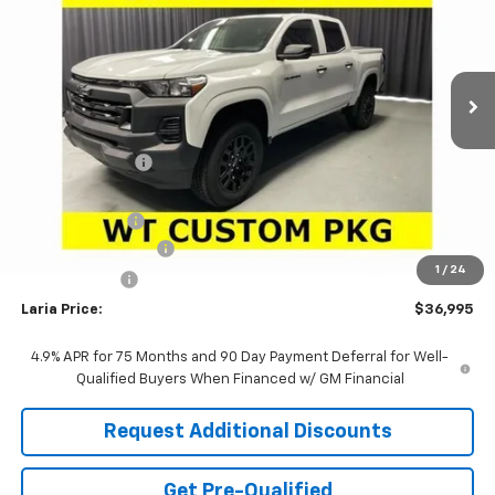
VIN:
1GCPTBEK3T1287201
Stock:
63867
Model:
14C43
Ext.
Int.
In Stock
Less
MSRP:
$39,810
Dealer Discount:
-$2,231
Sale Price:
$37,579
Customer Cash
-$1,000
Documentation Fee
+$398
1
/
24
Tag & Title Fee
+$18
Laria Price:
$36,995
4.9% APR for 75 Months and 90 Day Payment Deferral for Well-
Qualified Buyers When Financed w/ GM Financial
Request Additional Discounts
Get Pre-Qualified