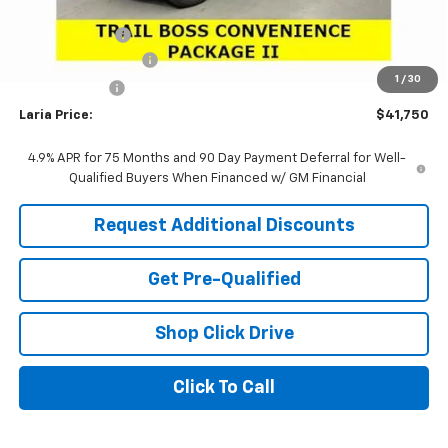
Sale Price:
$41,834
Customer Cash
-$500
Documentation Fee
+$398
1
/
30
Tag & Title Fee
+$18
Laria Price:
$41,750
4.9% APR for 75 Months and 90 Day Payment Deferral for Well-
Qualified Buyers When Financed w/ GM Financial
Request Additional Discounts
Get Pre-Qualified
Shop Click Drive
Click To Call