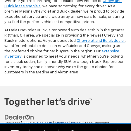
Whether you're searching for a reliable new vehicle or
Chevy and
Buick lease specials
, we have something for every driver. As a
premier Medina Chevrolet and Buick dealer, we're proud to provide
exceptional service and a wide array of new cars for sale, ensuring
you find the perfect vehicle at competitive prices.
At Laria Chevrolet Buick, a renowned auto dealership in the greater
Rittman, OH area, we specialize in providing the newest Chevy and
Buick model options. As your dedicated
Chevrolet and Buick dealer
,
we offer unbeatable deals on new Buicks and Chevys, making us
the preferred choice for car buyers in the region. Our
extensive
inventory
is designed to meet your needs, whether you're looking
for a sleek sedan, family-friendly SUV, or a tough truck. Explore our
inventory today and discover why we're the go-to choice for
customers in the Medina and Akron area!
Copyright © 2026
by
DealerOn
|
Sitemap
|
Privacy
| Laria Chevrolet
Buick
|
112 E. Ohio Ave,
Rittman,
OH
44270
| Sales:
833-523-9911