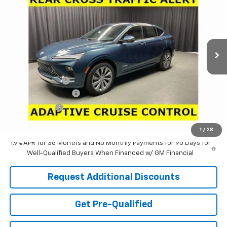
LARIA PRICE
SAVINGS
Special Offer
Price Drop
VIN:
KL47LCEP8TB269458
Stock:
61210
Model:
4TS58
Ext.
Int.
In Stock
Less
MSRP:
$32,090
Dealer Discount:
-$1,321
Documentation Fee
+$398
Tag & Title Fee
+$18
Laria Price:
$31,185
1
/
28
1.9% APR for 36 Months and No Monthly Payments for 90 Days for
Well-Qualified Buyers When Financed w/ GM Financial
Request Additional Discounts
Get Pre-Qualified