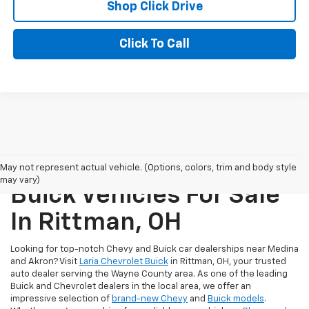
Shop Click Drive
Click To Call
New Chevrolet And
May not represent actual vehicle. (Options, colors, trim and body style
may vary)
Buick Vehicles For Sale
In Rittman, OH
Looking for top-notch Chevy and Buick car dealerships near Medina
and Akron? Visit
Laria Chevrolet Buick
in Rittman, OH, your trusted
auto dealer serving the Wayne County area. As one of the leading
Buick and Chevrolet dealers in the local area, we offer an
impressive selection of
brand-new Chevy
and
Buick models
.