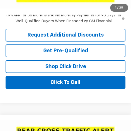
Laria Price:
$31,185
1
/
28
1.9% APR for 36 Months and No Monthly Payments for 90 Days for
Well-Qualified Buyers When Financed w/ GM Financial
Request Additional Discounts
Get Pre-Qualified
Shop Click Drive
Click To Call
Compare Vehicle
Window Sticker
$31,185
New
2026
Buick Envista
Avenir
$1,321