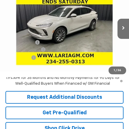
Special Offer
Price Drop
VIN:
KL47LCEP2TB140003
Stock:
61087
Model:
4TS58
Ext.
Int.
In Stock
Less
MSRP:
$32,690
Dealer Discount:
-$1,921
Documentation Fee
+$398
Tag & Title Fee
+$18
Laria Price:
$31,185
1
/
36
1.9% APR for 36 Months and No Monthly Payments for 90 Days for
Well-Qualified Buyers When Financed w/ GM Financial
Request Additional Discounts
Get Pre-Qualified
Shop Click Drive