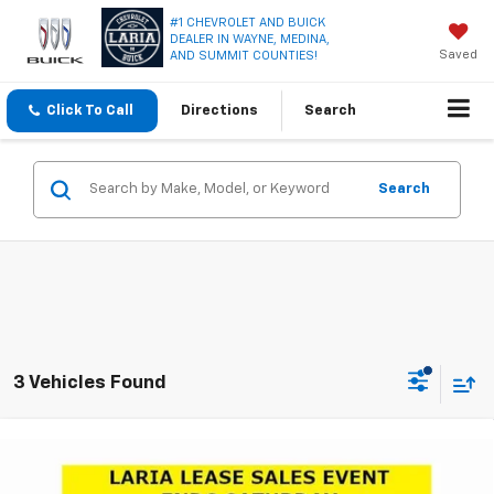
#1 CHEVROLET AND BUICK
DEALER IN WAYNE, MEDINA,
Saved
AND SUMMIT COUNTIES!
Click To Call
Directions
Search
Search
3 Vehicles Found
Compare Vehicle
Window Sticker
$31,185
New
2026
Buick Envista
Avenir
$1,921
LARIA PRICE
SAVINGS