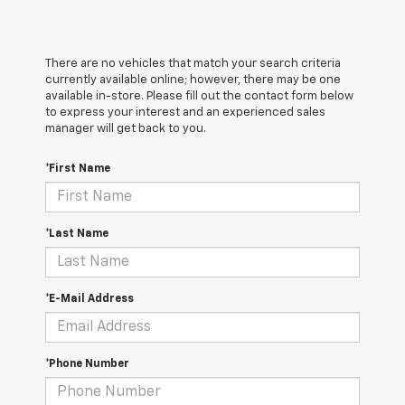
There are no vehicles that match your search criteria
currently available online; however, there may be one
available in-store. Please fill out the contact form below
to express your interest and an experienced sales
manager will get back to you.
*First Name
*Last Name
*E-Mail Address
*Phone Number