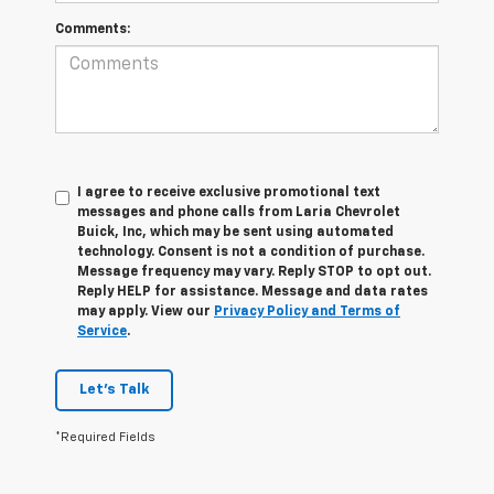
Comments:
I agree to receive exclusive promotional text
messages and phone calls from Laria Chevrolet
Buick, Inc, which may be sent using automated
technology. Consent is not a condition of purchase.
Message frequency may vary. Reply STOP to opt out.
Reply HELP for assistance. Message and data rates
may apply. View our
Privacy Policy and Terms of
Service
.
Let's Talk
*Required Fields