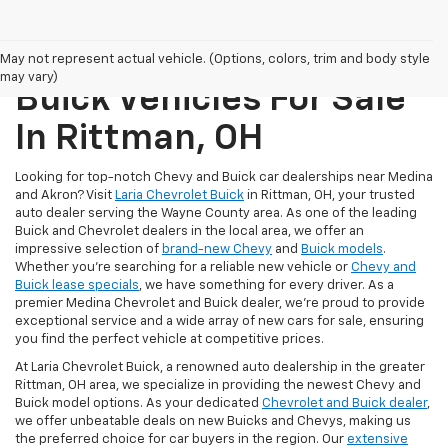
New Chevrolet And
May not represent actual vehicle. (Options, colors, trim and body style
may vary)
Buick Vehicles For Sale
In Rittman, OH
Looking for top-notch Chevy and Buick car dealerships near Medina
and Akron? Visit
Laria Chevrolet Buick
in Rittman, OH, your trusted
auto dealer serving the Wayne County area. As one of the leading
Buick and Chevrolet dealers in the local area, we offer an
impressive selection of
brand-new Chevy
and
Buick models
.
Whether you're searching for a reliable new vehicle or
Chevy and
Buick lease specials
, we have something for every driver. As a
premier Medina Chevrolet and Buick dealer, we're proud to provide
exceptional service and a wide array of new cars for sale, ensuring
you find the perfect vehicle at competitive prices.
At Laria Chevrolet Buick, a renowned auto dealership in the greater
Rittman, OH area, we specialize in providing the newest Chevy and
Buick model options. As your dedicated
Chevrolet and Buick dealer
,
we offer unbeatable deals on new Buicks and Chevys, making us
the preferred choice for car buyers in the region. Our
extensive