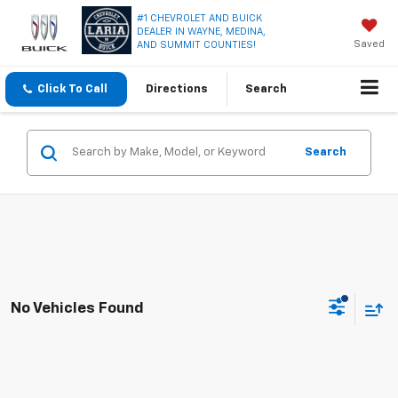
#1 CHEVROLET AND BUICK
DEALER IN WAYNE, MEDINA,
Saved
AND SUMMIT COUNTIES!
Click To Call
Directions
Search
Search
No Vehicles Found